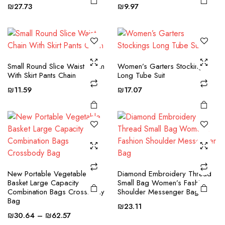
multiple
multiple
₪
27.73
₪
9.97
variants.
variants.
The
The
options
options
This
This
may be
may be
product
product
Small Round Slice Waist Chain
Women’s Garters Stockings
chosen
chosen
With Skirt Pants Chain
Long Tube Suit
has
has
on the
on the
multiple
multiple
₪
11.59
₪
17.07
product
product
variants.
variants.
page
page
The
The
options
options
may be
may be
chosen
chosen
on the
on the
New Portable Vegetable
Diamond Embroidery Thread
product
product
This
This
Basket Large Capacity
Small Bag Women’s Fashion
page
page
product
product
Combination Bags Crossbody
Shoulder Messenger Bag
Bag
has
has
₪
23.11
Price
multiple
multiple
₪
30.64
–
₪
62.57