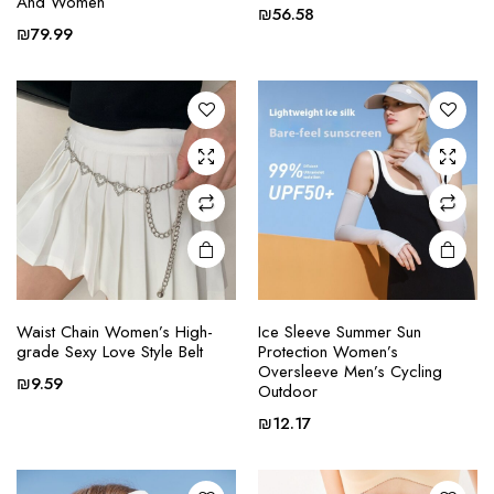
And Women
e
e
has
has
₪
56.58
multiple
multiple
₪
79.99
variants.
variants.
The
The
options
options
may be
may be
chosen
chosen
on the
on the
product
product
page
page
Waist Chain Women’s High-
Ice Sleeve Summer Sun
This
This
grade Sexy Love Style Belt
Protection Women’s
product
product
Oversleeve Men’s Cycling
₪
9.59
Outdoor
has
has
multiple
multiple
₪
12.17
variants.
variants.
The
The