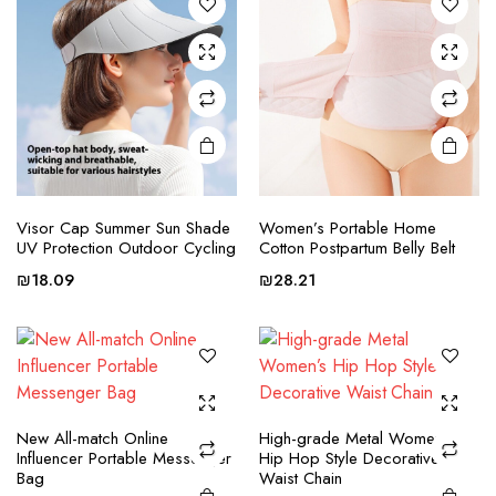
options
options
may be
may be
chosen
chosen
on the
on the
product
product
page
page
This
This
product
product
Visor Cap Summer Sun Shade
Women’s Portable Home
UV Protection Outdoor Cycling
Cotton Postpartum Belly Belt
has
has
multiple
multiple
₪
18.09
₪
28.21
variants.
variants.
The
The
options
options
may be
may be
chosen
chosen
This
This
New All-match Online
High-grade Metal Women’s
on the
on the
product
product
Influencer Portable Messenger
Hip Hop Style Decorative
product
product
Bag
Waist Chain
has
has
page
page