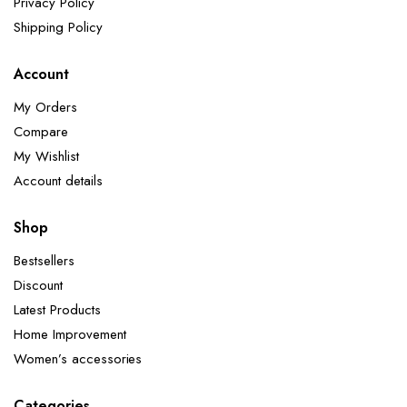
Privacy Policy
Shipping Policy
Account
My Orders
Compare
My Wishlist
Account details
Shop
Bestsellers
Discount
Latest Products
Home Improvement
Women’s accessories
Categories