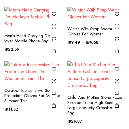
range:
variants.
variants.
₪30.64
The
The
through
options
options
₪62.57
may be
may be
This
This
Winter With Strap Warm
chosen
chosen
Gloves For Women
product
product
Men’s Hand Carrying Double-
on the
on the
layer Mobile Phone Bag
Price
has
has
₪
9.49
–
₪
9.68
product
product
range:
multiple
multiple
₪
22.59
page
page
₪9.49
variants.
variants.
through
The
The
₪9.68
options
options
may be
may be
chosen
chosen
Outdoor Ice-sensitive Sun
on the
on the
Protection Gloves For Women
Child And Mother Stone Pattern
product
product
Summer Thin
Fashion Trend High Sense
page
page
Large-capacity Crossbody
₪
11.52
Bag
₪
29.87