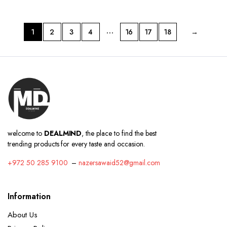
…
1
2
3
4
16
17
18
→
welcome to
DEALMIND
, the place to find the best
trending products for every taste and occasion.
+972 50 285 9100
–
nazersawaid52@gmail.com
Information
About Us