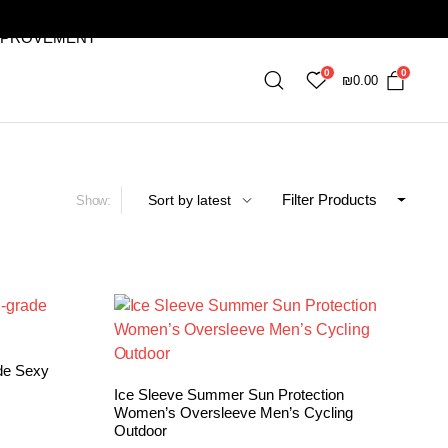
MPROVEMENT
0
0
₪
0.00
Filter Products
Show:
de Sexy
Ice Sleeve Summer Sun Protection
Women’s Oversleeve Men’s Cycling
Outdoor