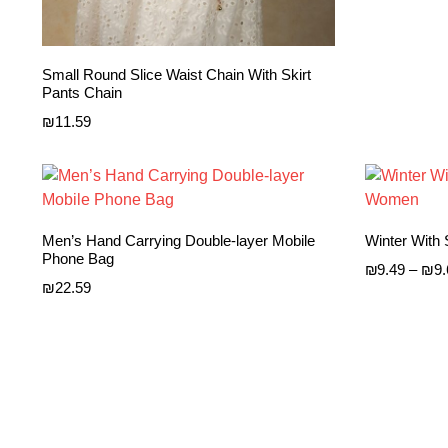
Small Round Slice Waist Chain With Skirt
Pants Chain
₪
11.59
Men’s Hand Carrying Double-layer Mobile
Winter With
Phone Bag
₪
9.49
–
₪
9
₪
22.59