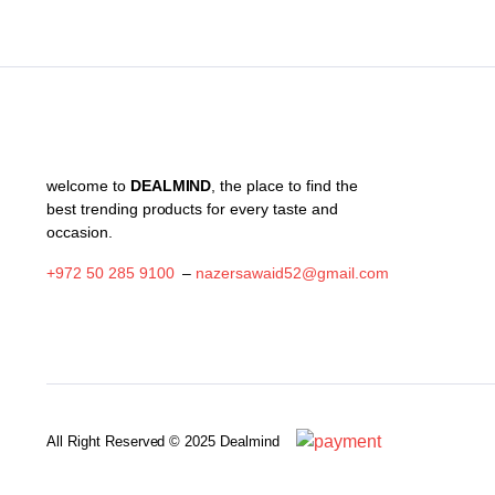
welcome to
DEALMIND
, the place to find the
best trending products for every taste and
occasion.
+972 50 285 9100
–
nazersawaid52@gmail.com
All Right Reserved © 2025 Dealmind