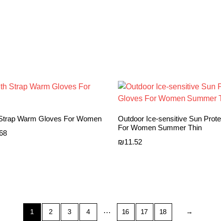
 Strap Warm Gloves For Women
Outdoor Ice-sensitive Sun Prot
For Women Summer Thin
Price
.68
₪
11.52
range:
₪9.49
through
₪9.68
…
1
2
3
4
16
17
18
→