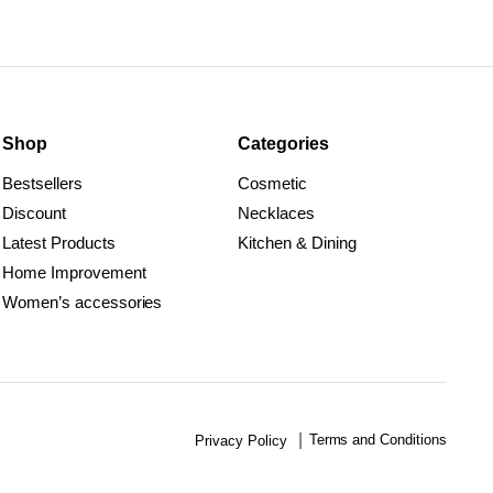
Shop
Categories
Bestsellers
Cosmetic
Discount
Necklaces
Latest Products
Kitchen & Dining
Home Improvement
Women’s accessories
Terms and Conditions
Privacy Policy