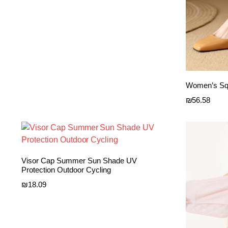
Women’s Squ
₪
56.58
Visor Cap Summer Sun Shade UV
Protection Outdoor Cycling
₪
18.09