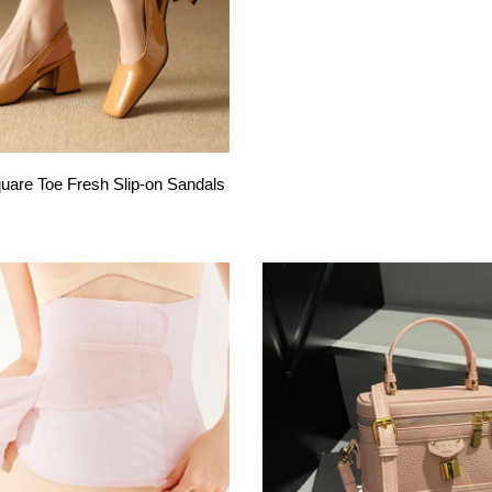
are Toe Fresh Slip-on Sandals