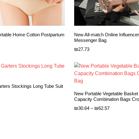
table Home Cotton Postpartum
New All-match Online Influencer
Messenger Bag
₪
27.73
ters Stockings Long Tube Suit
New Portable Vegetable Basket
Capacity Combination Bags Cr
Price
₪
30.64
–
₪
62.57
range:
₪30.64
through
₪62.57