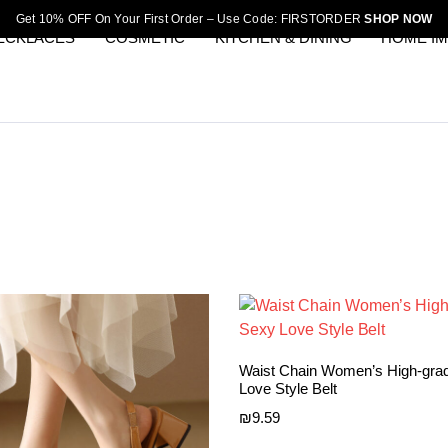
Get 10% OFF On Your First Order – Use Code: FIRSTORDER
SHOP NOW
ECKLACES
COSMETIC
KITCHEN & DINING
HOME I
Waist Chain Women’s High-gra
Love Style Belt
₪
9.59