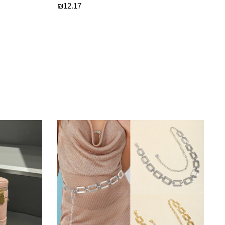
₪
12.17