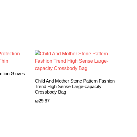
ection Gloves
Child And Mother Stone Pattern Fashion
Trend High Sense Large-capacity
Crossbody Bag
₪
29.87