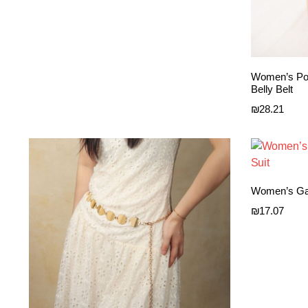
Women’s Por
Belly Belt
₪
28.21
Women’s Gar
₪
17.07