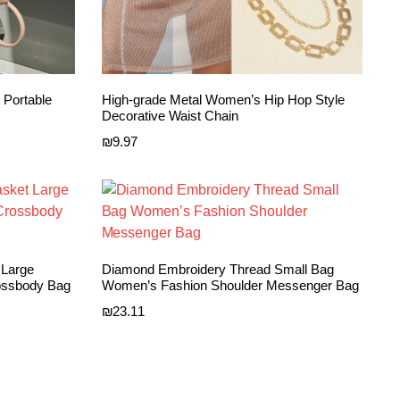
 Portable
High-grade Metal Women’s Hip Hop Style
Decorative Waist Chain
₪
9.97
 Large
Diamond Embroidery Thread Small Bag
ossbody Bag
Women’s Fashion Shoulder Messenger Bag
₪
23.11