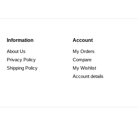
Information
Account
About Us
My Orders
Privacy Policy
Compare
Shipping Policy
My Wishlist
Account details