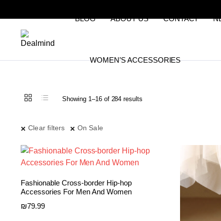
BLOG
ABOUT US
CONTACT
N
WOMEN’S ACCESSORIES
Sorted
Showing 1–16 of 284 results
by
latest
Clear filters
On Sale
Fashionable Cross-border Hip-hop
Accessories For Men And Women
₪
79.99